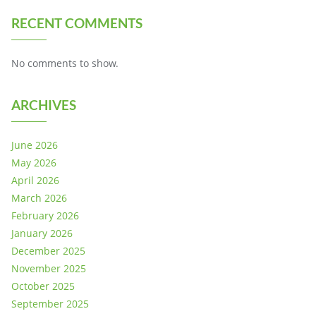
RECENT COMMENTS
No comments to show.
ARCHIVES
June 2026
May 2026
April 2026
March 2026
February 2026
January 2026
December 2025
November 2025
October 2025
September 2025