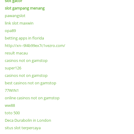
slot gacor
slot gampang menang
pawangslot
link slot maxwin
opa89
betting apps in florida
http://xn--9l4b99ex7c1vezro.com/
result macau
casinos not on gamstop
super126
casinos not on gamstop
best casinos not on gamstop
77WIN1
online casinos not on gamstop
ww88
toto 500
Deca Durabolin in London
situs slot terpercaya