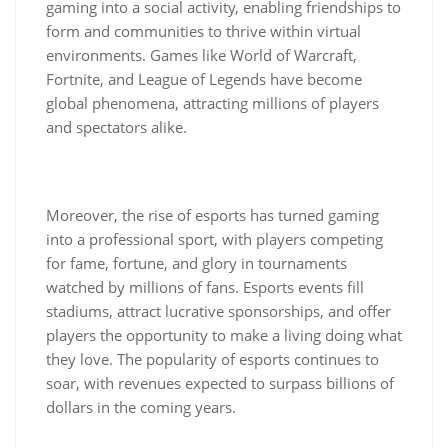
gaming into a social activity, enabling friendships to
form and communities to thrive within virtual
environments. Games like World of Warcraft,
Fortnite, and League of Legends have become
global phenomena, attracting millions of players
and spectators alike.
Moreover, the rise of esports has turned gaming
into a professional sport, with players competing
for fame, fortune, and glory in tournaments
watched by millions of fans. Esports events fill
stadiums, attract lucrative sponsorships, and offer
players the opportunity to make a living doing what
they love. The popularity of esports continues to
soar, with revenues expected to surpass billions of
dollars in the coming years.