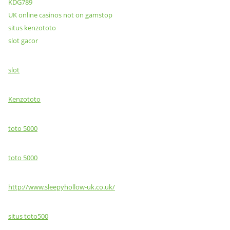
KDG789
UK online casinos not on gamstop
situs kenzototo
slot gacor
slot
Kenzototo
toto 5000
toto 5000
http://www.sleepyhollow-uk.co.uk/
situs toto500