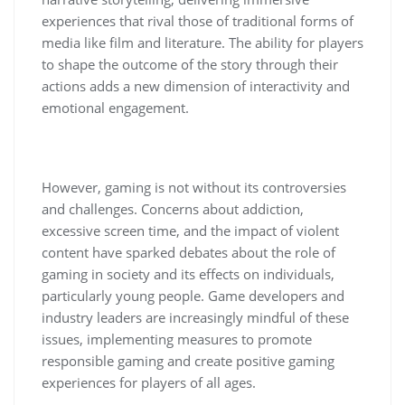
experiences that rival those of traditional forms of
media like film and literature. The ability for players
to shape the outcome of the story through their
actions adds a new dimension of interactivity and
emotional engagement.
However, gaming is not without its controversies
and challenges. Concerns about addiction,
excessive screen time, and the impact of violent
content have sparked debates about the role of
gaming in society and its effects on individuals,
particularly young people. Game developers and
industry leaders are increasingly mindful of these
issues, implementing measures to promote
responsible gaming and create positive gaming
experiences for players of all ages.