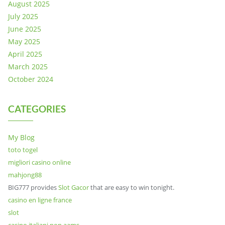
August 2025
July 2025
June 2025
May 2025
April 2025
March 2025
October 2024
CATEGORIES
My Blog
toto togel
migliori casino online
mahjong88
BIG777 provides
Slot Gacor
that are easy to win tonight.
casino en ligne france
slot