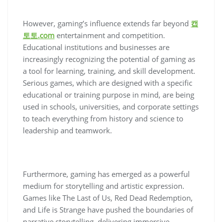
However, gaming’s influence extends far beyond
캡
토토.com
entertainment and competition.
Educational institutions and businesses are
increasingly recognizing the potential of gaming as
a tool for learning, training, and skill development.
Serious games, which are designed with a specific
educational or training purpose in mind, are being
used in schools, universities, and corporate settings
to teach everything from history and science to
leadership and teamwork.
Furthermore, gaming has emerged as a powerful
medium for storytelling and artistic expression.
Games like The Last of Us, Red Dead Redemption,
and Life is Strange have pushed the boundaries of
narrative storytelling, delivering immersive