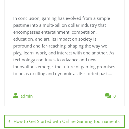
In conclusion, gaming has evolved from a simple
pastime into a multi-billion dollar industry that
encompasses entertainment, competition,
education, and art. Its impact on society is
profound and far-reaching, shaping the way we
play, learn, work, and interact with one another. As
technology continues to advance and new
innovations emerge, the future of gaming promises
to be as exciting and dynamic as its storied past.…
admin
0
Post
navigation
How to Get Started with Online Gaming Tournaments