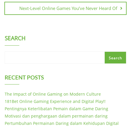
Next-Level Online Games You’ve Never Heard Of
SEARCH
Search
RECENT POSTS
The Impact of Online Gaming on Modern Culture
181Bet Online Gaming Experience and Digital Play!!
Pentingnya Keterlibatan Pemain dalam Game Daring
Motivasi dan penghargaan dalam permainan daring
Pertumbuhan Permainan Daring dalam Kehidupan Digital