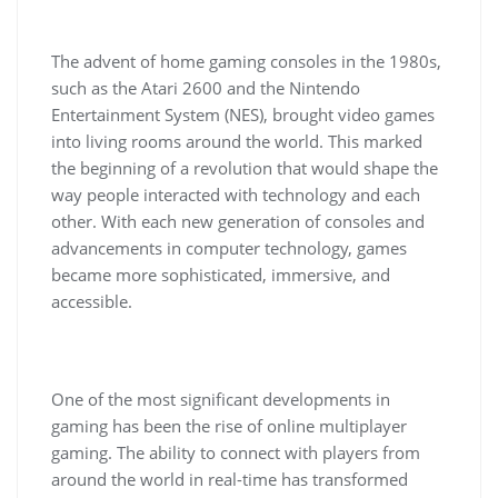
The advent of home gaming consoles in the 1980s,
such as the Atari 2600 and the Nintendo
Entertainment System (NES), brought video games
into living rooms around the world. This marked
the beginning of a revolution that would shape the
way people interacted with technology and each
other. With each new generation of consoles and
advancements in computer technology, games
became more sophisticated, immersive, and
accessible.
One of the most significant developments in
gaming has been the rise of online multiplayer
gaming. The ability to connect with players from
around the world in real-time has transformed