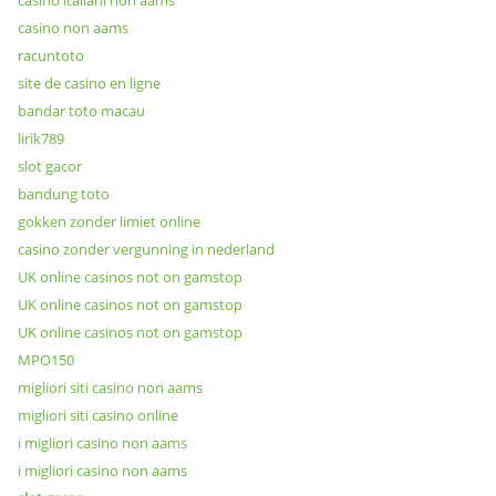
casino italiani non aams
casino non aams
racuntoto
site de casino en ligne
bandar toto macau
lirik789
slot gacor
bandung toto
gokken zonder limiet online
casino zonder vergunning in nederland
UK online casinos not on gamstop
UK online casinos not on gamstop
UK online casinos not on gamstop
MPO150
migliori siti casino non aams
migliori siti casino online
i migliori casino non aams
i migliori casino non aams