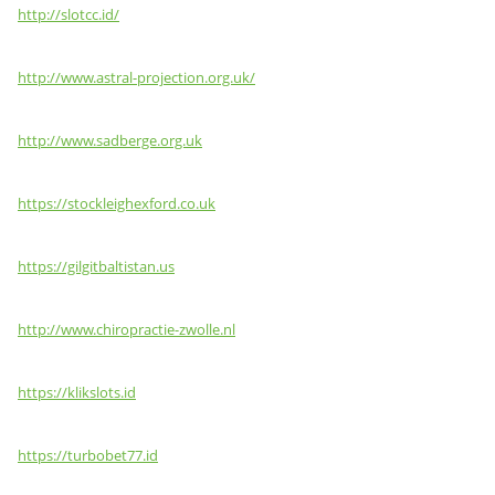
http://slotcc.id/
http://www.astral-projection.org.uk/
http://www.sadberge.org.uk
https://stockleighexford.co.uk
https://gilgitbaltistan.us
http://www.chiropractie-zwolle.nl
https://klikslots.id
https://turbobet77.id