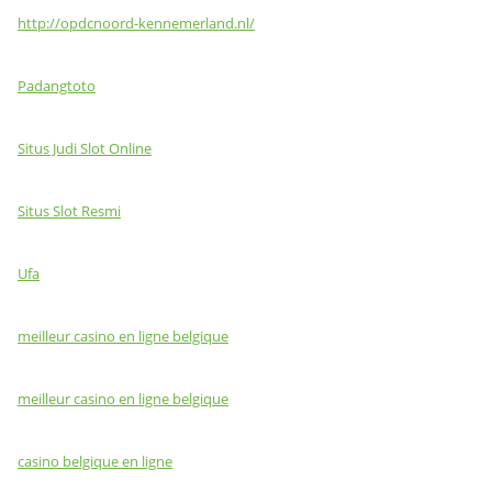
http://opdcnoord-kennemerland.nl/
Padangtoto
Situs Judi Slot Online
Situs Slot Resmi
Ufa
meilleur casino en ligne belgique
meilleur casino en ligne belgique
casino belgique en ligne