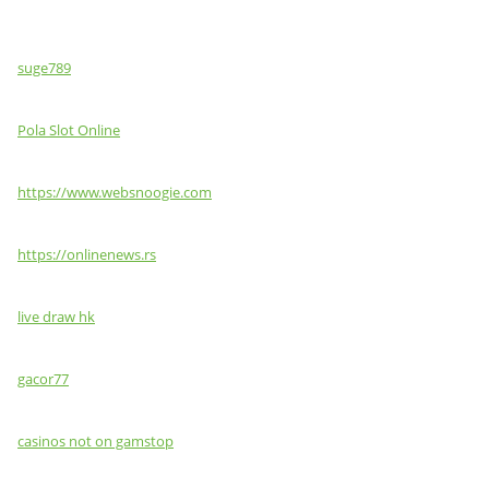
suge789
Pola Slot Online
https://www.websnoogie.com
https://onlinenews.rs
live draw hk
gacor77
casinos not on gamstop