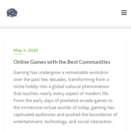
Skip
to
content
May 4, 2025
Online Games with the Best Communities
Gaming has undergone a remarkable evolution
over the past few decades, transforming from a
niche hobby into a global cultural phenomenon
that touches nearly every aspect of modern life.
From the early days of pixelated arcade games to
the immersive virtual worlds of today, gaming has
captivated audiences and pushed the boundaries of
entertainment, technology, and social interaction.